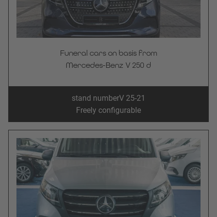
Funeral cars on basis from
Mercedes-Benz V 250 d
stand number
V 25-21
Freely configurable