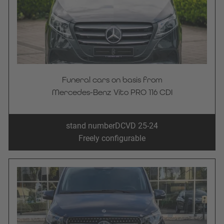
Funeral cars on basis from
Mercedes-Benz Vito PRO 116 CDI
stand number
DCVD 25-24
Freely configurable