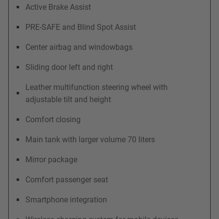
Active Brake Assist
PRE-SAFE and Blind Spot Assist
Center airbag and windowbags
Sliding door left and right
Leather multifunction steering wheel with
adjustable tilt and height
Comfort closing
Main tank with larger volume 70 liters
Mirror package
Comfort passenger seat
Smartphone integration