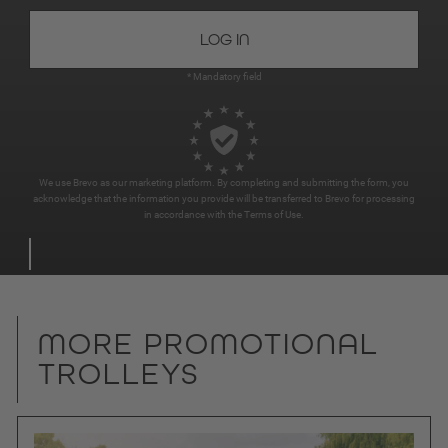
* Mandatory field
We use Brevo as our marketing platform. By completing and submitting the form, you
acknowledge that the information you provide will be transferred to Brevo for processing
in accordance with the
Terms of Use
.
MORE PROMOTIONAL
TROLLEYS