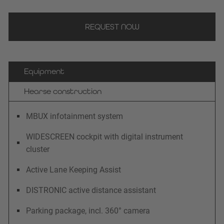
REQUEST NOW
Equipment
Hearse construction
MBUX infotainment system
WIDESCREEN cockpit with digital instrument
cluster
Active Lane Keeping Assist
DISTRONIC active distance assistant
Parking package, incl. 360° camera