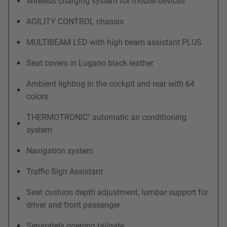
Wireless charging system for mobile devices
AGILITY CONTROL chassis
MULTIBEAM LED with high beam assistant PLUS
Seat covers in Lugano black leather
Ambient lighting in the cockpit and rear with 64
colors
THERMOTRONIC" automatic air conditioning
system
Navigation system
Traffic Sign Assistant
Seat cushion depth adjustment, lumbar support for
driver and front passenger
Separately opening tailgate