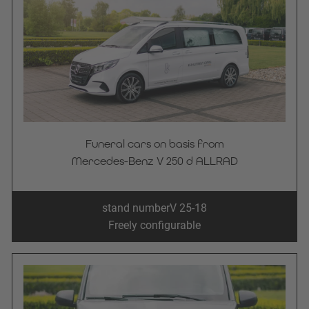
Funeral cars on basis from
Mercedes-Benz V 250 d ALLRAD
stand number
V 25-18
Freely configurable