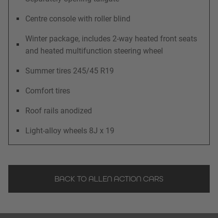
Centre console with roller blind
Winter package, includes 2-way heated front seats
and heated multifunction steering wheel
Summer tires 245/45 R19
Comfort tires
Roof rails anodized
Light-alloy wheels 8J x 19
BACK TO ALLEN ACTION CARS