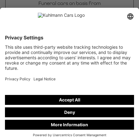
Funeral cars on basis from
Mercedes-Benz Vito PRO 116 CDI 4WD
stand number
DCVD 25-24
Freely configurable
Funeral cars on basis from
Mercedes-Benz V 250 d