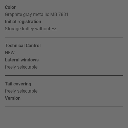
Color
Graphite gray metallic MB 7831
Initial registration
Storage trolley without EZ
Technical Control
NEW
Lateral windows
freely selectable
Tail covering
freely selectable
Version