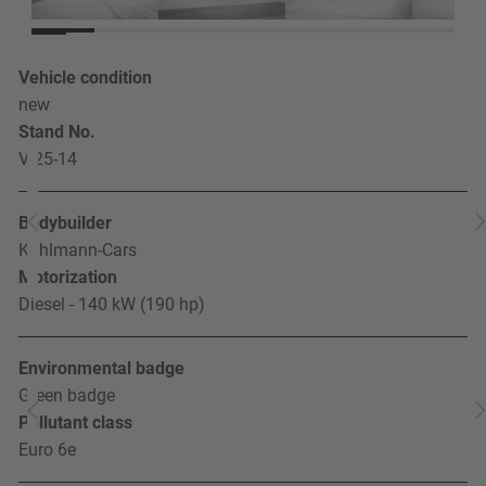
Vehicle condition
new
Stand No.
V 25-14
Bodybuilder
Kuhlmann-Cars
Motorization
Diesel - 140 kW (190 hp)
Environmental badge
Green badge
Pollutant class
Euro 6e