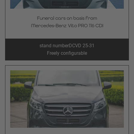
Funeral cars on basis from
Mercedes-Benz Vito PRO 116 CDI
stand number
DCVD 25-31
Freely configurable