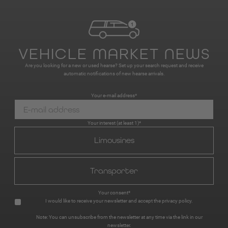
VEHICLE MARKET NEWS
Are you looking for a new or used hearse? Set up your search request and receive
automatic notifications of new hearse arrivals.
Your e-mail address*
Your interest (at least 1)*
Limousines
Transporter
Your consent*
I would like to receive your newsletter and accept the
privacy policy
.
Note: You can unsubscribe from the newsletter at any time via the link in our
newsletter.