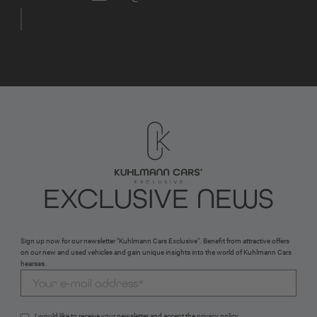
EXCLUSIVE NEWS
Sign up now for our newsletter "Kuhlmann Cars Exclusive". Benefit from attractive offers
on our new and used vehicles and gain unique insights into the world of Kuhlmann Cars
hearses.
I would like to receive your newsletter and accept the 
privacy policy
.