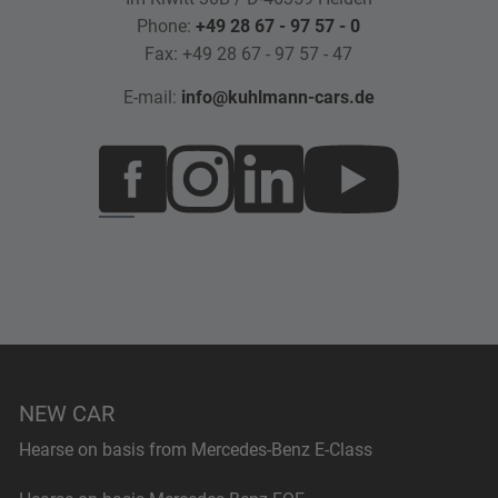
Phone:
+49 28 67 - 97 57 - 0
Fax: +49 28 67 - 97 57 - 47
E-mail:
info@kuhlmann-cars.de
NEW CAR
Hearse on basis from Mercedes-Benz E-Class