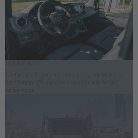
EQUIPMENT
Whether as a 4-coffin or 8-coffin hearse - the Mercedes-
Benz Sprinter offers you the space you need for your
funeral home.