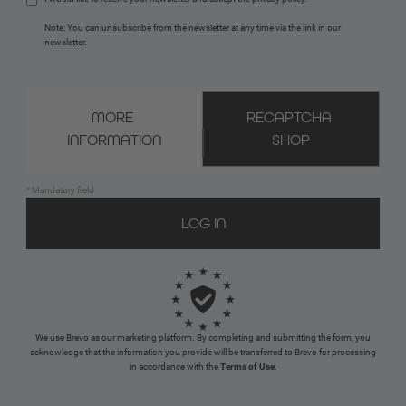
Note: You can unsubscribe from the newsletter at any time via the link in our 
newsletter.
MORE 
RECAPTCHA 
INFORMATION
SHOP
* Mandatory field
We use Brevo as our marketing platform. By completing and submitting the form, you
acknowledge that the information you provide will be transferred to Brevo for processing
in accordance with the
Terms of Use
.