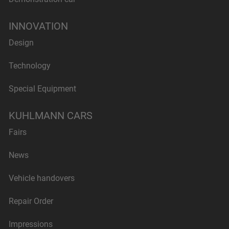
INNOVATION
Design
Technology
Special Equipment
KUHLMANN CARS
Fairs
News
Vehicle handovers
Repair Order
Impressions