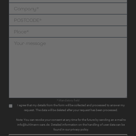
* Mandatory field
I agree that my details from the form will be collected and processed to answer my
request. The data will be deleted after your request has been processed.
Note: You can revoke your consent at any time for the future by sending an e-mail to
info@kuhlmann-cars.de. Detailed information on the handling of user data can be
found in our privacy policy.