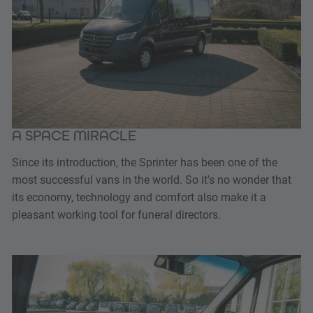
A SPACE MIRACLE
Since its introduction, the Sprinter has been one of the
most successful vans in the world. So it's no wonder that
its economy, technology and comfort also make it a
pleasant working tool for funeral directors.