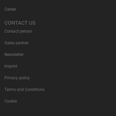
Career
CONTACT US
Contact person
Sales partner
Newsletter
Imprint
Privacy policy
Terms and Conditions
Cookie