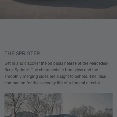
THE SPRINTER
Get in and discover the on basis hearse of the Mercedes-
Benz Sprinter. The characteristic front view and the
smoothly merging sides are a sight to behold. The ideal
companion for the everyday life of a funeral director.