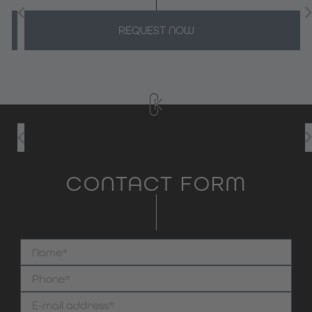
REQUEST NOW
CONTACT FORM