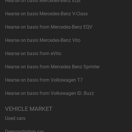
Hearse on basis Mercedes-Benz EQE
Hearse on basis Mercedes-Benz V-Class
Hearse on basis from Mercedes-Benz EQV
Hearse on basis Mercedes-Benz Vito
Hearse on basis from eVito
Hearse on basis from Mercedes Benz Sprinter
Hearse on basis from Volkswagen T7
Hearse on basis from Volkswagen ID. Buzz
VEHICLE MARKET
Used cars
Demonstration car