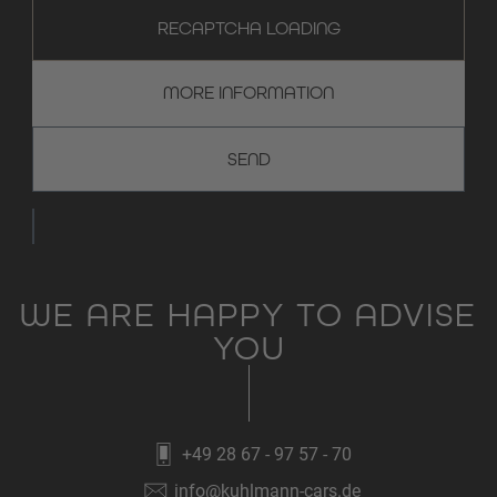
RECAPTCHA LOADING
MORE INFORMATION
WE ARE HAPPY TO ADVISE
YOU
+49 28 67 - 97 57 - 70
info@kuhlmann-cars.de