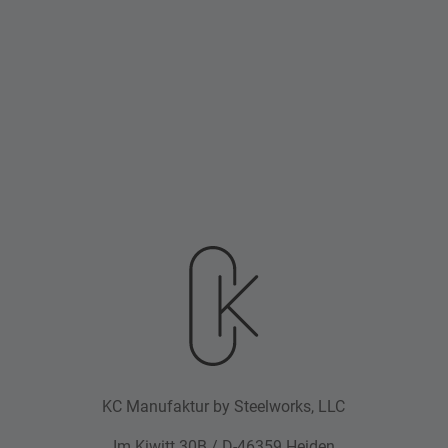
KC Manufaktur by Steelworks, LLC
Im Kiwitt 30B / D-46359 Heiden