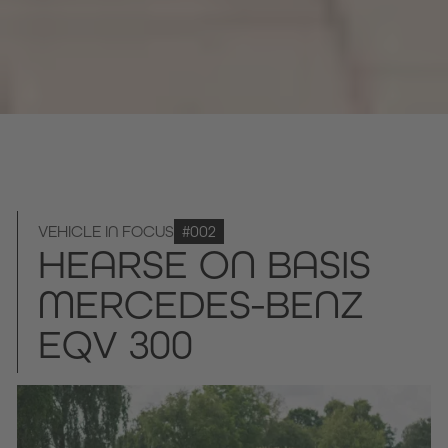
VEHICLE IN FOCUS
#002
HEARSE ON BASIS
MERCEDES-BENZ
EQV 300