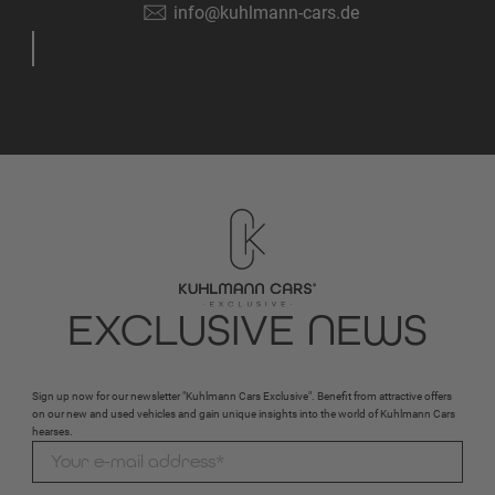
info@kuhlmann-cars.de
EXCLUSIVE NEWS
Sign up now for our newsletter "Kuhlmann Cars Exclusive". Benefit from attractive offers
on our new and used vehicles and gain unique insights into the world of Kuhlmann Cars
hearses.