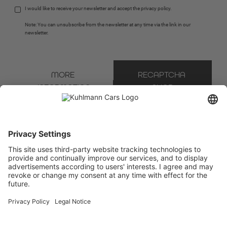
I would like to receive your newsletter and accept the 
privacy policy
.
Note: You can unsubscribe from the newsletter at any time via the link in our 
newsletter.
MORE 
RECAPTCHA 
INFORMATION
SHOP
* Mandatory field
We use Brevo as our marketing platform. By completing and submitting the form, you
acknowledge that the information you provide will be transferred to Brevo for processing
in accordance with the
Terms of Use
.