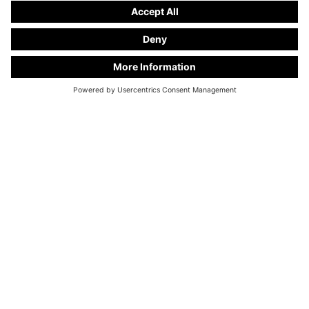
KC Manufaktur by Steelworks, LLC