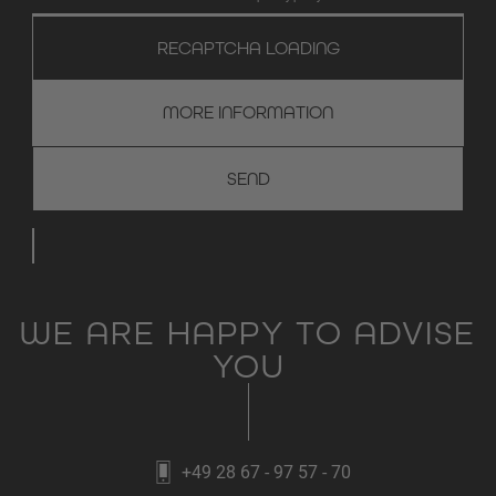
RECAPTCHA LOADING
MORE INFORMATION
WE ARE HAPPY TO ADVISE
YOU
+49 28 67 - 97 57 - 70