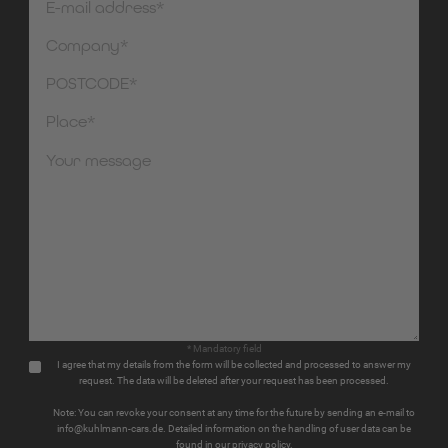
* Mandatory field
I agree that my details from the form will be collected and processed to answer my
request. The data will be deleted after your request has been processed.
Note: You can revoke your consent at any time for the future by sending an e-mail to
info@kuhlmann-cars.de. Detailed information on the handling of user data can be
found in our privacy policy.