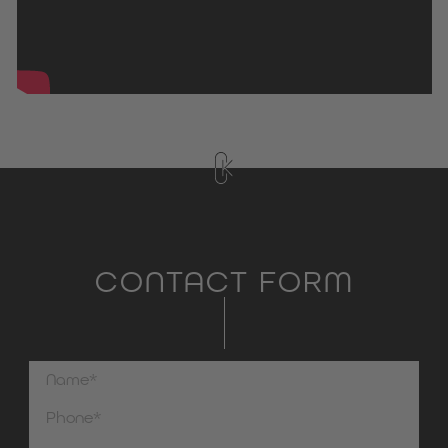
CONTACT FORM