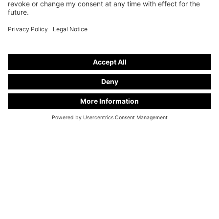
Hearse on basis from
Mercedes-Benz V 250 d EXTRALANG
stand number
A 29
Available upon request
ALL USED CARS
CONTACT FORM