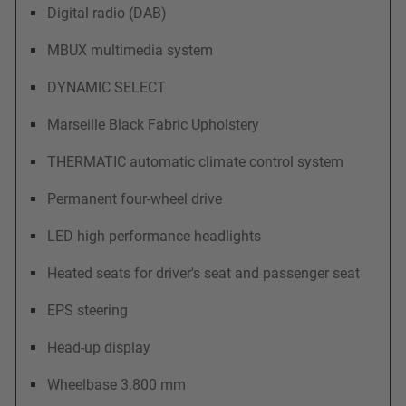
Digital radio (DAB)
MBUX multimedia system
DYNAMIC SELECT
Marseille Black Fabric Upholstery
THERMATIC automatic climate control system
Permanent four-wheel drive
LED high performance headlights
Heated seats for driver's seat and passenger seat
EPS steering
Head-up display
Wheelbase 3.800 mm