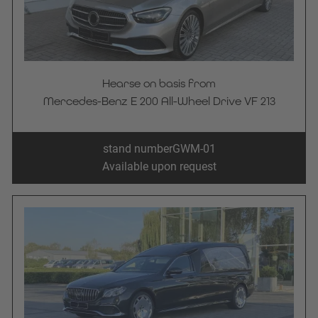
Hearse on basis from
Mercedes-Benz E 200 All-Wheel Drive VF 213
stand number
GWM-01
Available upon request