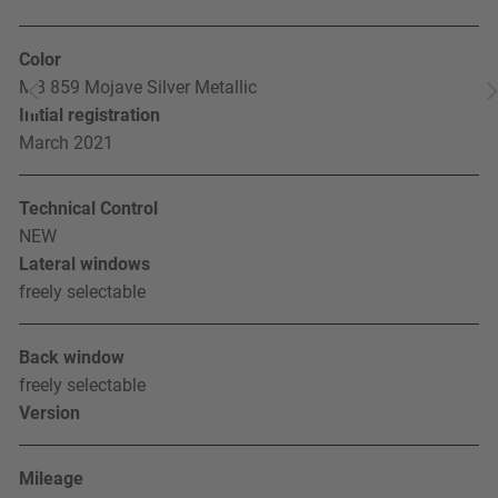
Color
MB 859 Mojave Silver Metallic
Initial registration
March 2021
Technical Control
NEW
Lateral windows
freely selectable
Back window
freely selectable
Version
Mileage