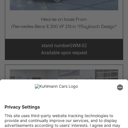
Hearse on basis from
Mercedes-Benz E 200 VF 213 in "Maybach Design"
stand number
GWM-02
Available upon request