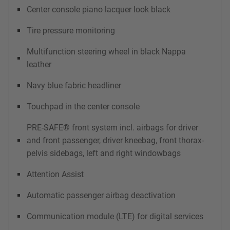
Center console piano lacquer look black
Tire pressure monitoring
Multifunction steering wheel in black Nappa
leather
Navy blue fabric headliner
Touchpad in the center console
PRE-SAFE® front system incl. airbags for driver
and front passenger, driver kneebag, front thorax-
pelvis sidebags, left and right windowbags
Attention Assist
Automatic passenger airbag deactivation
Communication module (LTE) for digital services