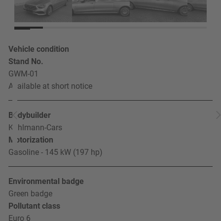
Vehicle condition
Stand No.
GWM-01
Available at short notice
Bodybuilder
Kuhlmann-Cars
Motorization
Gasoline - 145 kW (197 hp)
Environmental badge
Green badge
Pollutant class
Euro 6