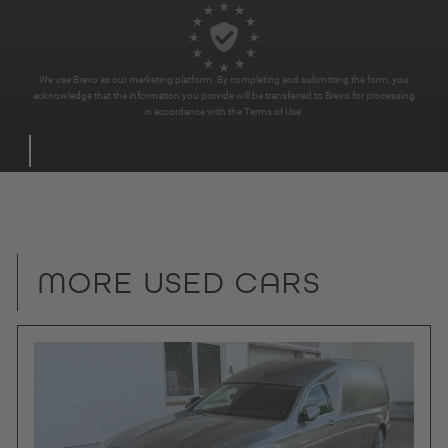
We use Brevo as our marketing platform. By completing and submitting the form, you
acknowledge that the information you provide will be transferred to Brevo for processing
in accordance with the
Terms of Use
.
MORE USED CARS