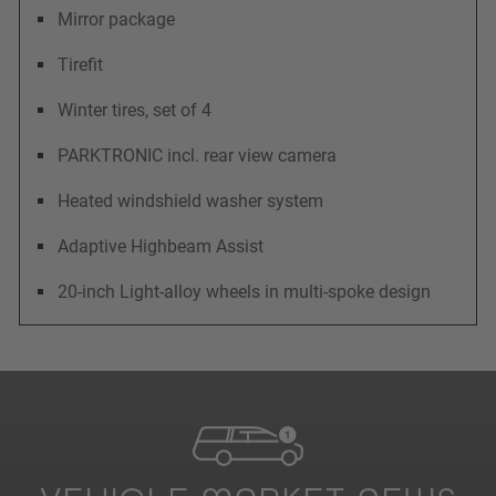
Mirror package
Tirefit
Winter tires, set of 4
PARKTRONIC incl. rear view camera
Heated windshield washer system
Adaptive Highbeam Assist
20-inch Light-alloy wheels in multi-spoke design