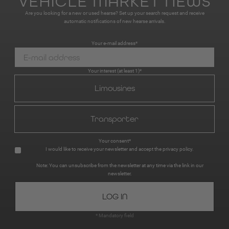
VEHICLE MARKET NEWS
Are you looking for a new or used hearse? Set up your search request and receive
automatic notifications of new hearse arrivals.
Your e-mail address*
Your interest (at least 1)*
Limousines
Transporter
Your consent*
I would like to receive your newsletter and accept the
privacy policy
.
Note: You can unsubscribe from the newsletter at any time via the link in our
newsletter.
* Mandatory field