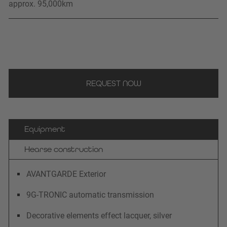
approx. 95,000
km
REQUEST NOW
Equipment
Hearse construction
AVANTGARDE Exterior
9G-TRONIC automatic transmission
Decorative elements effect lacquer, silver